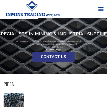
SPECIALISTS IN MINING & INDUSTRIAL SUPPLI
Inmins comprises of 15 operations with skills to offer you quality products and excellent service.
A wide range of products locally manufactured and imported.
- Quality - Skill - Service
Established 1996
CONTACT US
PIPES