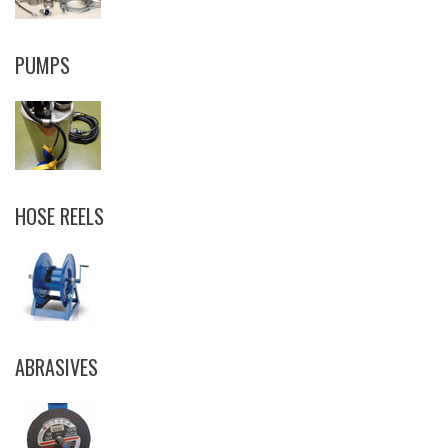
PUMPS
HOSE REELS
ABRASIVES