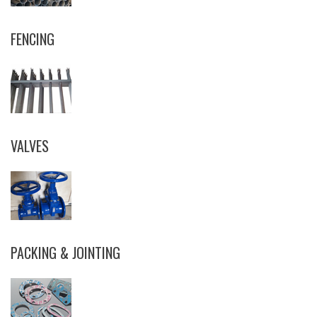
FENCING
VALVES
PACKING & JOINTING