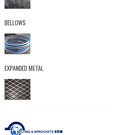
BELLOWS
EXPANDED METAL