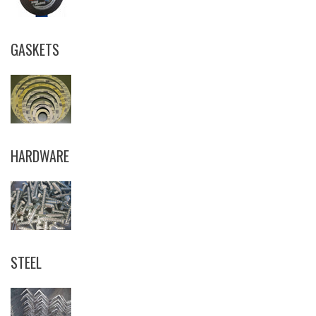
GASKETS
HARDWARE
STEEL