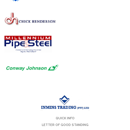
QUICK INFO
LETTER OF GOOD STANDING