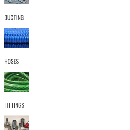
DUCTING
HOSES
FITTINGS