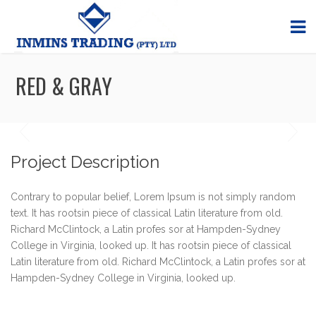
RED & GRAY
Project Description
Contrary to popular belief, Lorem Ipsum is not simply random
text. It has rootsin piece of classical Latin literature from old.
Richard McClintock, a Latin profes sor at Hampden-Sydney
College in Virginia, looked up. It has rootsin piece of classical
Latin literature from old. Richard McClintock, a Latin profes sor at
Hampden-Sydney College in Virginia, looked up.