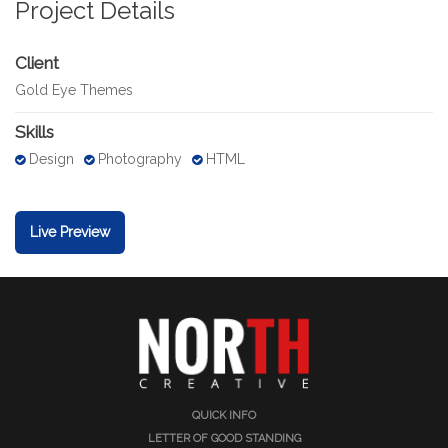
Project Details
Client
Gold Eye Themes
Skills
Design
Photography
HTML
Live Preview
QUICK INFO
LETTER OF GOOD STANDING