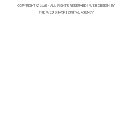
COPYRIGHT © 2026 - ALL RIGHTS RESERVED |
WEB DESIGN
BY
THE WEB SHACK |
DIGITAL AGENCY