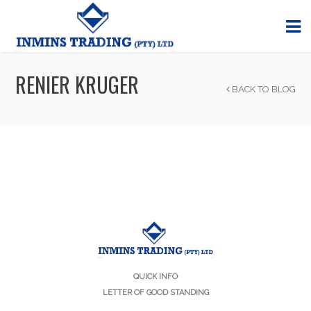
RENIER KRUGER
BACK TO BLOG
QUICK INFO
LETTER OF GOOD STANDING